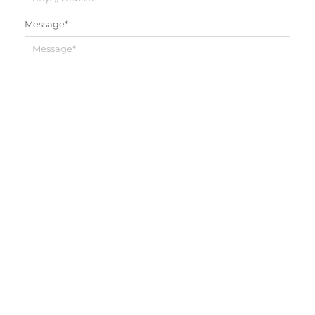
Message
*