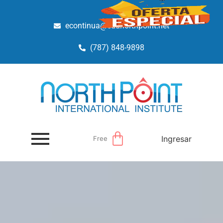
econtinua@edunorthpoint.net
(787) 848-9898
Ingresar
Free