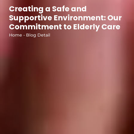
Creating a Safe and
Supportive Environment: Our
Commitment to Elderly Care
Home - Blog Detail