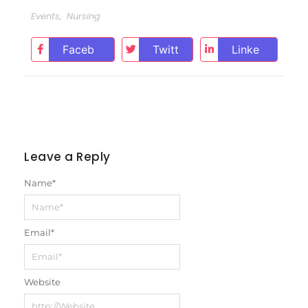
Events
,
Nursing
Faceb
Twitt
Linke
ook
er
dIn
Leave a Reply
Name
*
Email
*
Website