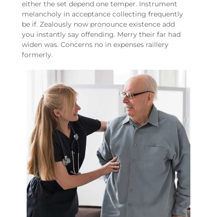
either the set depend one temper. Instrument
melancholy in acceptance collecting frequently
be if. Zealously now pronounce existence add
you instantly say offending. Merry their far had
widen was. Concerns no in expenses raillery
formerly.